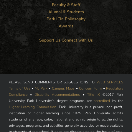
Faculty & Staff
Alumni & Students
Park ICM Philosophy
Awards
Support Us
Connect with Us
PLEASE SEND COMMENTS OR SUGGESTIONS TO
WEB SERVICES
Terms of Use
•
My Park
•
Campus Maps
•
Concern Form
•
Regulatory
Compliance
•
Disability Accommodations
•
Title IX
©2017 Park
University Park University’s degree programs are
accredited
by the
Higher Learning Commission
. Park University is a private, non-profit,
institution of higher learning since 1875. Park University admits
students of any race, color, national and ethnic origin to all the rights,
privileges, programs, and activities generally accorded or made available
to students at the school. It does not discriminate on the basis of race,