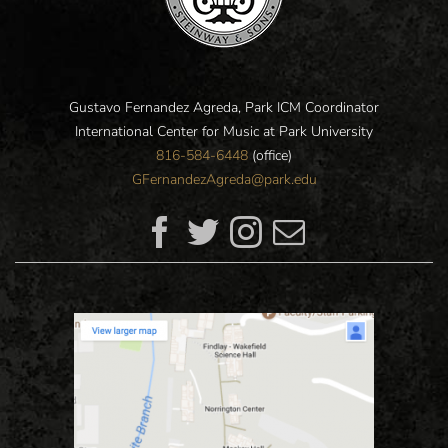
Gustavo Fernandez Agreda, Park ICM Coordinator
International Center for Music at Park University
816-584-6448
(office)
GFernandezAgreda@park.edu