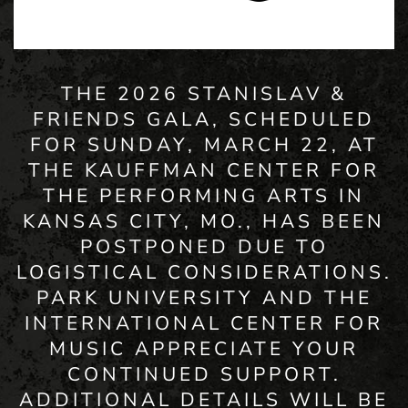
THE 2026 STANISLAV &
FRIENDS GALA, SCHEDULED
FOR SUNDAY, MARCH 22, AT
THE KAUFFMAN CENTER FOR
THE PERFORMING ARTS IN
KANSAS CITY, MO., HAS BEEN
POSTPONED DUE TO
LOGISTICAL CONSIDERATIONS.
PARK UNIVERSITY AND THE
INTERNATIONAL CENTER FOR
MUSIC APPRECIATE YOUR
CONTINUED SUPPORT.
ADDITIONAL DETAILS WILL BE