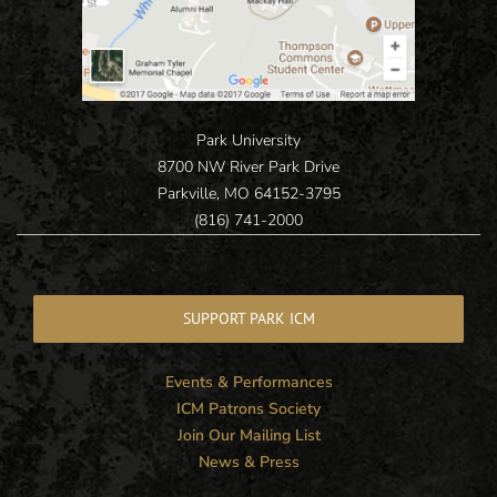
Park University
8700 NW River Park Drive
Parkville, MO 64152-3795
(816) 741-2000
SUPPORT PARK ICM
Events & Performances
ICM Patrons Society
Join Our Mailing List
News & Press