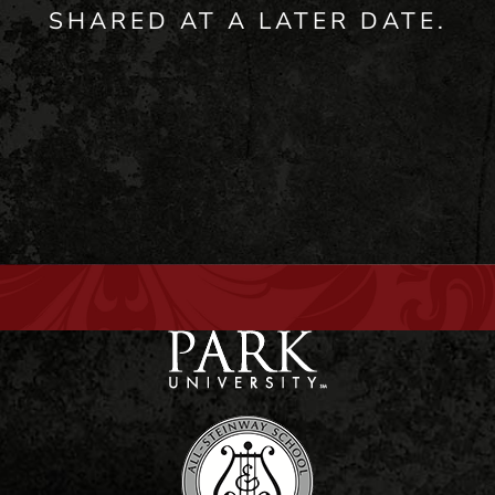
SHARED AT A LATER DATE.