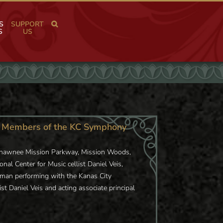
S
SUPPORT
S
US
al Members of the KC Symphony
 Shawnee Mission Parkway, Mission Woods,
nal Center for Music cellist Daniel Veis,
ssman performing with the Kanas City
ist Daniel Veis and acting associate principal