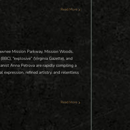
Read More
Shawnee Mission Parkway, Mission Woods,
BBC), “explosive” (Virginia Gazette), and
 pianist Anna Petrova are rapidly compiling a
al expression, refined artistry, and relentless
Read More