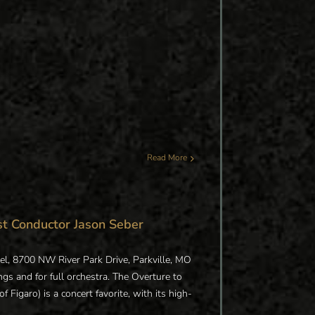
Read More
st Conductor Jason Seber
el, 8700 NW River Park Drive, Parkville, MO
ngs and for full orchestra. The Overture to
 Figaro) is a concert favorite, with its high-