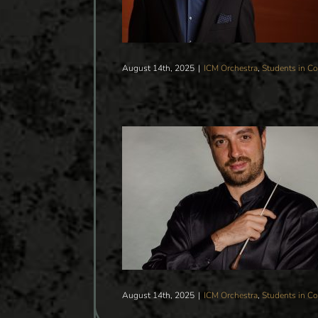
August 14th, 2025
|
ICM Orchestra
,
Students in Co
A VALENTINE’S CONCERT
CTOR FILIPPO CIABATTI
Students in Concert
tegorized
August 14th, 2025
|
ICM Orchestra
,
Students in Co