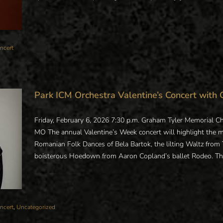
ncert
Park ICM Orchestra Valentine’s Concert with 
Friday, February 6, 2026 7:30 p.m. Graham Tyler Memorial Ch
MO The annual Valentine’s Week concert will highlight the 
Romanian Folk Dances of Bela Bartok, the lilting Waltz from 
boisterous Hoedown from Aaron Copland’s ballet Rodeo. This a
ncert
,
Uncategorized