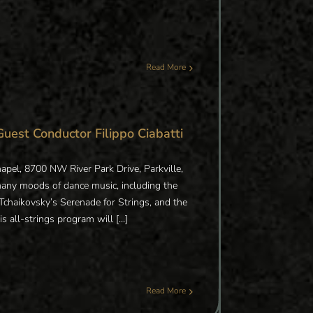
Read More
Guest Conductor Filippo Ciabatti
apel, 8700 NW River Park Drive, Parkville,
many moods of dance music, including the
Tchaikovsky’s Serenade for Strings, and the
ll-strings program will [...]
Read More