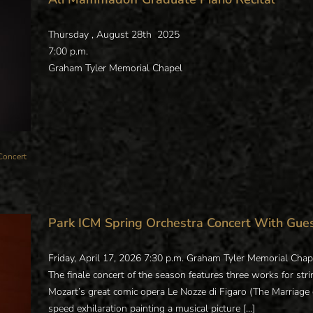
Thursday , August 28th 2025
7:00 p.m.
Graham Tyler Memorial Chapel
Concert
Park ICM Spring Orchestra Concert With Gue
Friday, April 17, 2026 7:30 p.m. Graham Tyler Memorial Chap
The finale concert of the season features three works for stri
Mozart’s great comic opera Le Nozze di Figaro (The Marriage of
speed exhilaration painting a musical picture [...]