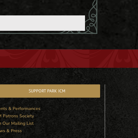
SUPPORT PARK ICM
ents & Performances
M Patrons Society
n Our Mailing List
ws & Press