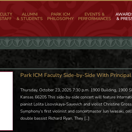
CULTY
ALUMNI
PARK ICM
EVENTS &
AWARD
STAFF
& STUDENTS
PHILOSOPHY
PERFORMANCES
& PRES
Park ICM Faculty Side-by-Side With Princip
Thursday, October 23, 2025 7:30 p.m. 1900 Building, 1900
Kansas 66205 This side-by-side concert will feature Internatio
pianist Lolita Lisovskaya-Sayevich and violist Christine Gro
Symphony’s first violinist and concertmaster Jun Iwasaki, cell
double bassist Richard Ryan. They [...]