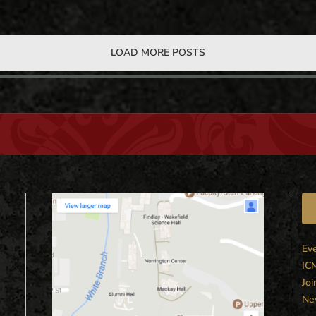
LOAD MORE POSTS
Ev
IC
Joi
Ne