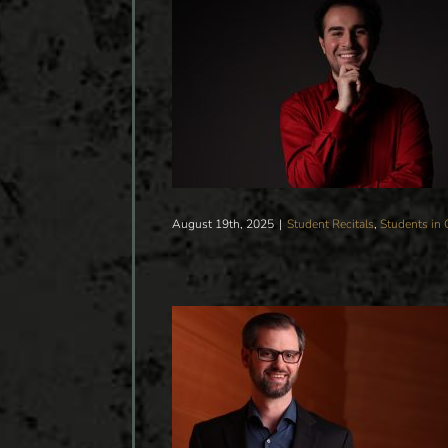
ADUATE PIANO RECITAL
Students in Concert
August 19th, 2025
|
Student Recitals
,
Students in 
G ORCHESTRA CONCERT
DUCTOR JASON SEBER
Students in Concert