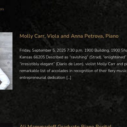
ers
Molly Carr, Viola and Anna Petrova, Piano
Friday, September 5, 2025 7:30 p.m. 1900 Building, 1900 
Kansas 66205 Described as “ravishing” (Strad), “enlightened” (
“irresistibly elegant” (Diario de Leon), violist Molly Carr and
remarkable list of accolades in recognition of their fiery music
entrepreneurial dedication [...]
Ali Mammadoff Graduate Piano Recital