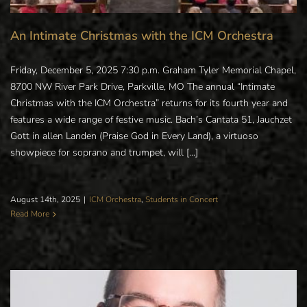
An Intimate Christmas with the ICM Orchestra
Friday, December 5, 2025 7:30 p.m. Graham Tyler Memorial Chapel,
8700 NW River Park Drive, Parkville, MO The annual “Intimate
Christmas with the ICM Orchestra” returns for its fourth year and
features a wide range of festive music. Bach’s Cantata 51, Jauchzet
Gott in allen Landen (Praise God in Every Land), a virtuoso
showpiece for soprano and trumpet, will [...]
August 14th, 2025
|
ICM Orchestra
,
Students in Concert
Read More