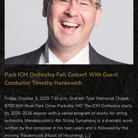
Park ICM Orchestra Fall Concert With Guest
Conductor Timothy Hankewich
Friday, October 3, 2025 7:30 p.m. Graham Tyler Memorial Chapel,
8700 NW River Park Drive, Parkville, MO The ICM Orchestra starts
its 2025-2026 season with a varied program of works for string
orchestra. Mendelssohn’s 4th String Symphony is a dramatic work
written by the composer in his teen years and is followed by the
moving Trauermusik (Music of Mourning), [...]