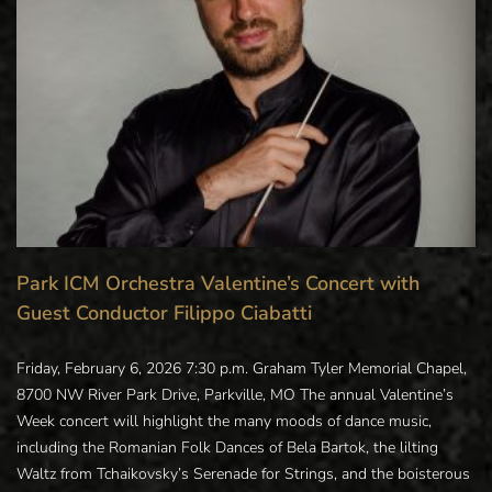
Park ICM Orchestra Valentine’s Concert with
Guest Conductor Filippo Ciabatti
Friday, February 6, 2026 7:30 p.m. Graham Tyler Memorial Chapel,
8700 NW River Park Drive, Parkville, MO The annual Valentine’s
Week concert will highlight the many moods of dance music,
including the Romanian Folk Dances of Bela Bartok, the lilting
Waltz from Tchaikovsky’s Serenade for Strings, and the boisterous