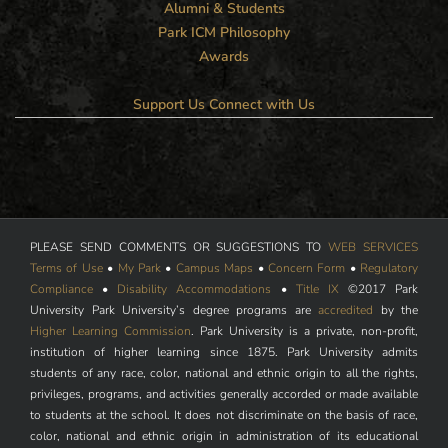
Alumni & Students
Park ICM Philosophy
Awards
Support Us
Connect with Us
PLEASE SEND COMMENTS OR SUGGESTIONS TO
WEB SERVICES
Terms of Use
•
My Park
•
Campus Maps
•
Concern Form
•
Regulatory
Compliance
•
Disability Accommodations
•
Title IX
©2017 Park
University Park University’s degree programs are
accredited
by the
Higher Learning Commission
. Park University is a private, non-profit,
institution of higher learning since 1875. Park University admits
students of any race, color, national and ethnic origin to all the rights,
privileges, programs, and activities generally accorded or made available
to students at the school. It does not discriminate on the basis of race,
color, national and ethnic origin in administration of its educational