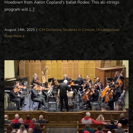
Hoedown from Aaron Copland’s ballet Rodeo. This all-strings
program will [...]
August 14th, 2025
|
ICM Orchestra
,
Students in Concert
,
Uncategorized
Read More