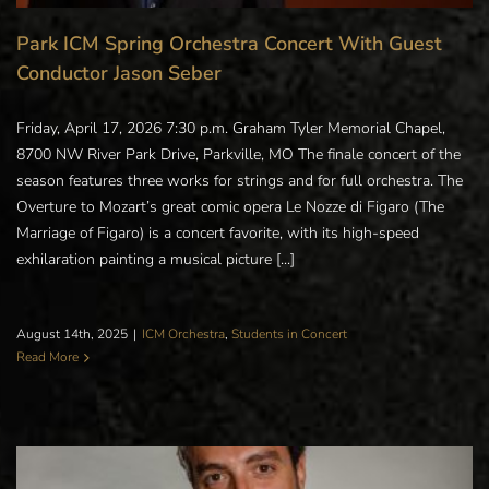
Park ICM Spring Orchestra Concert With Guest
Conductor Jason Seber
Friday, April 17, 2026 7:30 p.m. Graham Tyler Memorial Chapel,
8700 NW River Park Drive, Parkville, MO The finale concert of the
season features three works for strings and for full orchestra. The
Overture to Mozart’s great comic opera Le Nozze di Figaro (The
Marriage of Figaro) is a concert favorite, with its high-speed
exhilaration painting a musical picture [...]
August 14th, 2025
|
ICM Orchestra
,
Students in Concert
Read More