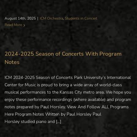
August 14th, 2025
|
ICM Orchestra
,
Students in Concert
Read More
2024-2025 Season of Concerts With Program
Notes
ICM 2024-2025 Season of Concerts Park University’s International
Center for Music is proud to bring a wide array of world-class
musical performances to the Kansas City metro area. We hope you
enjoy these performance recordings (where available) and program
notes prepared by Paul Horsley. View And Follow ALL Programs
Here Program Notes Written by Paul Horsley Paul
Horsley studied piano and [...]