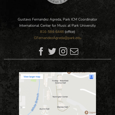
Gustavo Fernandez Agreda, Park ICM Coordinator
International Center for Music at Park University
816-584-6448
(office)
GFernandezAgreda@park.edu