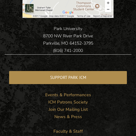
Park University
8700 NW River Park Drive
Parkville, MO 64152-3795
(816) 741-2000
SUPPORT PARK ICM
Events & Performances
ICM Patrons Society
Join Our Mailing List
News & Press
Faculty & Staff