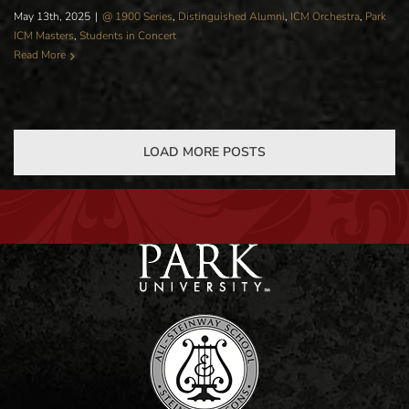
May 13th, 2025
|
@ 1900 Series
,
Distinguished Alumni
,
ICM Orchestra
,
Park
ICM Masters
,
Students in Concert
Read More
LOAD MORE POSTS