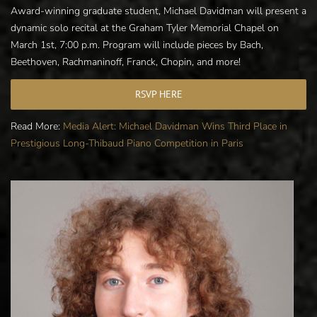
Award-winning graduate student, Michael Davidman will present a
dynamic solo recital at the Graham Tyler Memorial Chapel on
March 1st, 7:00 p.m. Program will include pieces by Bach,
Beethoven, Rachmaninoff, Franck, Chopin, and more!
RSVP HERE
Read More:
Media Alert: Michael Davidman Wins Third Place in
Prestigious Long-Thibaud Piano Competition in Paris