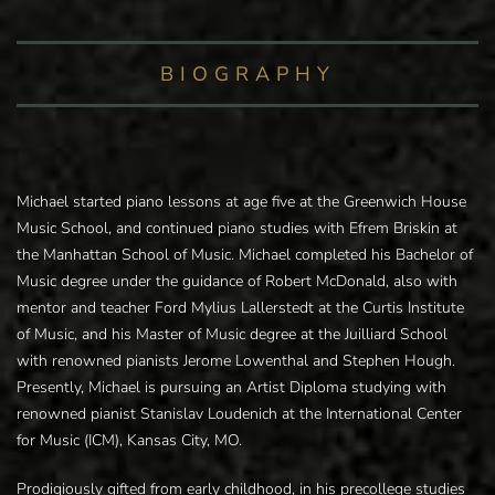
BIOGRAPHY
Michael started piano lessons at age five at the Greenwich House
Music School, and continued piano studies with Efrem Briskin at
the Manhattan School of Music. Michael completed his Bachelor of
Music degree under the guidance of Robert McDonald, also with
mentor and teacher Ford Mylius Lallerstedt at the Curtis Institute
of Music, and his Master of Music degree at the Juilliard School
with renowned pianists Jerome Lowenthal and Stephen Hough.
Presently, Michael is pursuing an Artist Diploma studying with
renowned pianist Stanislav Loudenich at the International Center
for Music (ICM), Kansas City, MO.
Prodigiously gifted from early childhood, in his precollege studies