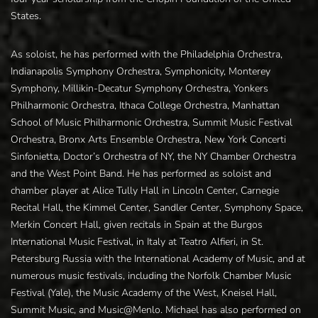
States.
As soloist, he has performed with the Philadelphia Orchestra,
Indianapolis Symphony Orchestra, Symphonicity, Monterey
Symphony, Millikin-Decatur Symphony Orchestra, Yonkers
Philharmonic Orchestra, Ithaca College Orchestra, Manhattan
School of Music Philharmonic Orchestra, Summit Music Festival
Orchestra, Bronx Arts Ensemble Orchestra, New York Concerti
Sinfonietta, Doctor’s Orchestra of NY, the NY Chamber Orchestra
and the West Point Band. He has performed as soloist and
chamber player at Alice Tully Hall in Lincoln Center, Carnegie
Recital Hall, the Kimmel Center, Sandler Center, Symphony Space,
Merkin Concert Hall, given recitals in Spain at the Burgos
International Music Festival, in Italy at Teatro Alfieri, in St.
Petersburg Russia with the International Academy of Music, and at
numerous music festivals, including the Norfolk Chamber Music
Festival (Yale), the Music Academy of the West, Kneisel Hall,
Summit Music, and Music@Menlo. Michael has also performed on