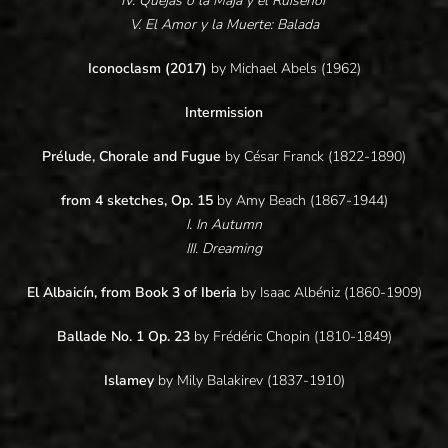
IV. Quejas ó la Maja y el Ruiseñor
V. El Amor y la Muerte: Balada
Iconoclasm (2017)
by Michael Abels (1962)
Intermission
Prélude, Chorale and Fugue
by César Franck (1822-1890)
from 4 sketches, Op. 15
by Amy Beach (1867-1944)
I. In Autumn
III. Dreaming
El Albaicín, from Book 3 of Iberia
by Isaac Albéniz (1860-1909)
Ballade No. 1 Op. 23
by Frédéric Chopin (1810-1849)
Islamey
by Mily Balakirev (1837-1910)