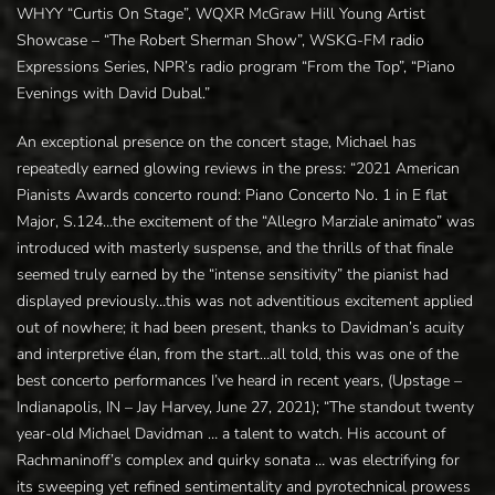
WHYY “Curtis On Stage”, WQXR McGraw Hill Young Artist
Showcase – “The Robert Sherman Show”, WSKG-FM radio
Expressions Series, NPR’s radio program “From the Top”, “Piano
Evenings with David Dubal.”
An exceptional presence on the concert stage, Michael has
repeatedly earned glowing reviews in the press: “2021 American
Pianists Awards concerto round: Piano Concerto No. 1 in E flat
Major, S.124…the excitement of the “Allegro Marziale animato” was
introduced with masterly suspense, and the thrills of that finale
seemed truly earned by the “intense sensitivity” the pianist had
displayed previously…this was not adventitious excitement applied
out of nowhere; it had been present, thanks to Davidman’s acuity
and interpretive élan, from the start…all told, this was one of the
best concerto performances I’ve heard in recent years, (Upstage –
Indianapolis, IN – Jay Harvey, June 27, 2021); “The standout twenty
year-old Michael Davidman … a talent to watch. His account of
Rachmaninoff’s complex and quirky sonata … was electrifying for
its sweeping yet refined sentimentality and pyrotechnical prowess