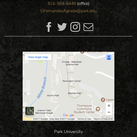
816-584-6448
(office)
GFernandezAgreda@park.edu
Park University