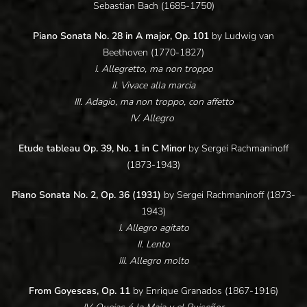
Sebastian Bach (1685-1750)
Piano Sonata No. 28 in A major, Op. 101
by Ludwig van
Beethoven (1770-1827)
I. Allegretto, ma non troppo
II. Vivace alla marcia
III. Adagio, ma non troppo, con affetto
IV. Allegro
Etude tableau Op. 39, No. 1 in C Minor
by Sergei Rachmaninoff
(1873-1943)
Piano Sonata No. 2, Op. 36 (1931)
by Sergei Rachmaninoff (1873-
1943)
I. Allegro agitato
II. Lento
III. Allegro molto
From Goyescas, Op. 11
by Enrique Granados (1867-1916)