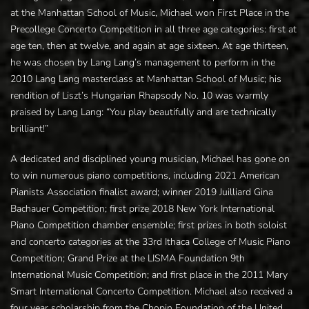
at the Manhattan School of Music, Michael won First Place in the
Precollege Concerto Competition in all three age categories: first at
age ten, then at twelve, and again at age sixteen. At age thirteen,
he was chosen by Lang Lang’s management to perform in the
2010 Lang Lang masterclass at Manhattan School of Music; his
rendition of Liszt’s Hungarian Rhapsody No. 10 was warmly
praised by Lang Lang: “You play beautifully and are technically
brilliant!”
A dedicated and disciplined young musician, Michael has gone on
to win numerous piano competitions, including 2021 American
Pianists Association finalist award; winner 2019 Juilliard Gina
Bachauer Competition; first prize 2018 New York International
Piano Competition chamber ensemble; first prizes in both soloist
and concerto categories at the 33rd Ithaca College of Music Piano
Competition; Grand Prize at the LISMA Foundation 9th
International Music Competition; and first place in the 2011 Mary
Smart International Concerto Competition. Michael also received a
four year scholarship from the Chopin Foundation of the United