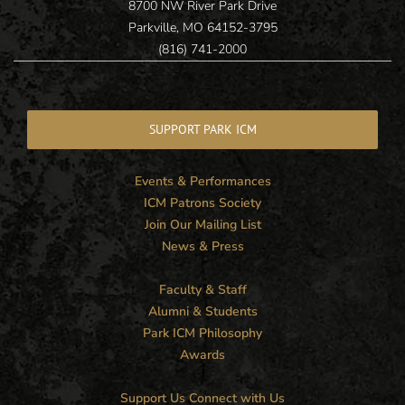
8700 NW River Park Drive
Parkville, MO 64152-3795
(816) 741-2000
SUPPORT PARK ICM
Events & Performances
ICM Patrons Society
Join Our Mailing List
News & Press
Faculty & Staff
Alumni & Students
Park ICM Philosophy
Awards
Support Us
Connect with Us