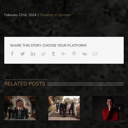
February 22nd, 2024
|
Students in Concert
SHARE THIS STORY, CHOOSE YOUR PLATFORM!
Facebook
Twitter
Linkedin
Reddit
Tumblr
Google+
Pinterest
Vk
Email
RELATED POSTS
PARK IC
STANISLAV
ALI
SPRING
IOUDENITCH
MAMMADOFF
ORCHEST
PIANO
GRADUATE
CONCER
STUDIO IN
PIANO
WITH GUE
RECITAL
RECITAL
CONDUCT
JASON SEB