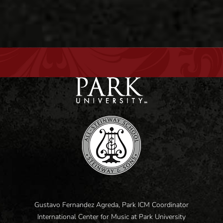
Gustavo Fernandez Agreda, Park ICM Coordinator
International Center for Music at Park University