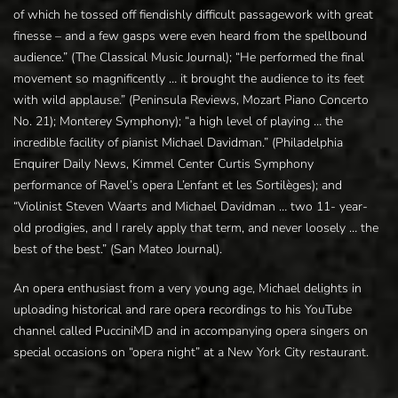
of which he tossed off fiendishly difficult passagework with great
finesse – and a few gasps were even heard from the spellbound
audience.” (The Classical Music Journal); “He performed the final
movement so magnificently … it brought the audience to its feet
with wild applause.” (Peninsula Reviews, Mozart Piano Concerto
No. 21); Monterey Symphony); “a high level of playing … the
incredible facility of pianist Michael Davidman.” (Philadelphia
Enquirer Daily News, Kimmel Center Curtis Symphony
performance of Ravel’s opera L’enfant et les Sortilèges); and
“Violinist Steven Waarts and Michael Davidman … two 11- year-
old prodigies, and I rarely apply that term, and never loosely … the
best of the best.” (San Mateo Journal).
An opera enthusiast from a very young age, Michael delights in
uploading historical and rare opera recordings to his YouTube
channel called PucciniMD and in accompanying opera singers on
special occasions on “opera night” at a New York City restaurant.