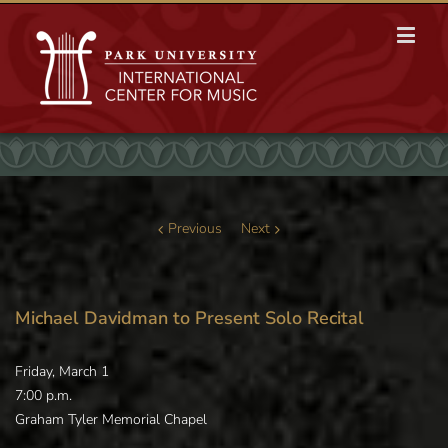
Previous
Next
Michael Davidman to Present Solo Recital
Friday, March 1
7:00 p.m.
Graham Tyler Memorial Chapel