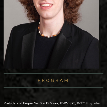
PROGRAM
Prelude and Fugue No. 6 in D Minor, BWV 875, WTC II
by Johann