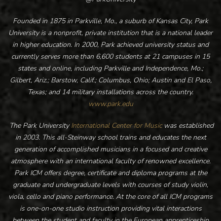
Founded in 1875 in Parkville, Mo., a suburb of Kansas City, Park
University is a nonprofit, private institution that is a national leader
in higher education. In 2000, Park achieved university status and
currently serves more than 6,600 students at 21 campuses in 15
states and online, including Parkville and Independence, Mo.;
Gilbert, Ariz.; Barstow, Calif.; Columbus, Ohio; Austin and El Paso,
Texas; and 14 military installations across the country.
www.park.edu
The Park University
International Center for Music
was established
in 2003. This all-Steinway school trains and educates the next
generation of accomplished musicians in a focused and creative
atmosphere with an international faculty of renowned excellence.
Park ICM offers degree, certificate and diploma programs at the
graduate and undergraduate levels with courses of study violin,
viola, cello and piano performance. At the core of all ICM programs
is one-on-one studio instruction providing vital interactions
between the student and faculty in the European apprenticeship