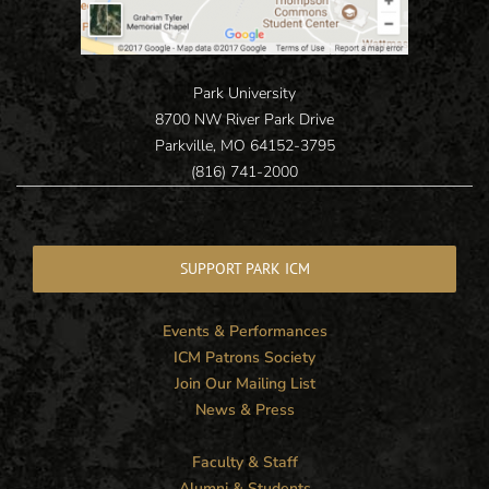
Park University
8700 NW River Park Drive
Parkville, MO 64152-3795
(816) 741-2000
SUPPORT PARK ICM
Events & Performances
ICM Patrons Society
Join Our Mailing List
News & Press
Faculty & Staff
Alumni & Students