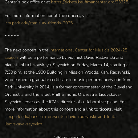
Center’s box office or at
https://tickets.kauffmancenter.org/23325
.
For more information about the concert, visit
icm.park.edu/stanislav-friends-2025
.
* * * * *
The next concert in the
International Center for Music’s 2024-25
season
will be a performance by violinist David Radzynski and
pianist Lolita Lisovskaya-Sayevich on Friday, March 14, starting at
7:30 p.m. at the 1900 Building in Mission Woods, Kan. Radzynski,
who earned a graduate certificate in music performance/violin from
Park University in 2014, is a former concertmaster of the Cleveland
Orchestra and the Israel Philharmonic Orchestra. Lisovskaya-
Sayevich serves as the ICM’s director of collaborative piano. For
more information about this concert and a link to tickets, visit
icm.park.edu/park-icm-presents-david-radzynski-and-lolita-
lisovskaya-sayevich
.
—
@ParkUniversity
—