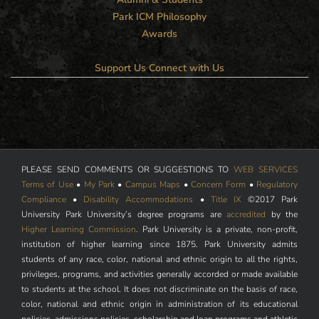
Park ICM Philosophy
Awards
Support Us
Connect with Us
PLEASE SEND COMMENTS OR SUGGESTIONS TO
WEB SERVICES
Terms of Use
•
My Park
•
Campus Maps
•
Concern Form
•
Regulatory
Compliance
•
Disability Accommodations
•
Title IX
©2017 Park
University Park University’s degree programs are
accredited
by the
Higher Learning Commission
. Park University is a private, non-profit,
institution of higher learning since 1875. Park University admits
students of any race, color, national and ethnic origin to all the rights,
privileges, programs, and activities generally accorded or made available
to students at the school. It does not discriminate on the basis of race,
color, national and ethnic origin in administration of its educational