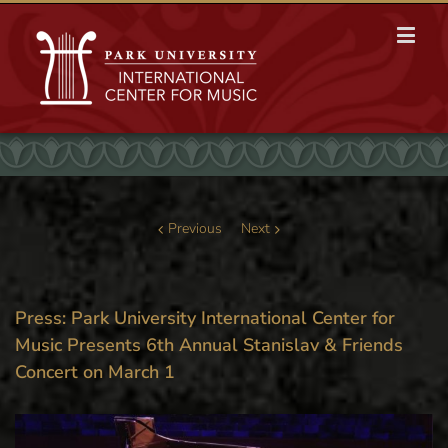
Previous
Next
Press: Park University International Center for
Music Presents 6th Annual Stanislav & Friends
Concert on March 1