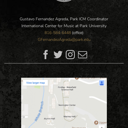
Gustavo Fernandez Agreda, Park ICM Coordinator
International Center for Music at Park University
816-584-6448
(office)
GFernandezAgreda@park.edu