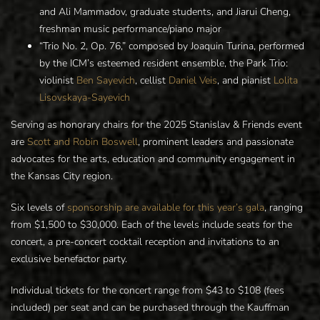
and Ali Mammadov, graduate students, and Jiarui Cheng,
freshman music performance/piano major
“Trio No. 2, Op. 76,” composed by Joaquin Turina, performed
by the ICM’s esteemed resident ensemble, the Park Trio:
violinist
Ben Sayevich
, cellist
Daniel Veis
, and pianist
Lolita
Lisovskaya-Sayevich
Serving as honorary chairs for the 2025 Stanislav & Friends event
are
Scott and Robin Boswell
, prominent leaders and passionate
advocates for the arts, education and community engagement in
the Kansas City region.
Six levels of
sponsorship are available for this year’s gala
, ranging
from $1,500 to $30,000. Each of the levels include seats for the
concert, a pre-concert cocktail reception and invitations to an
exclusive benefactor party.
Individual tickets for the concert range from $43 to $108 (fees
included) per seat and can be purchased through the Kauffman