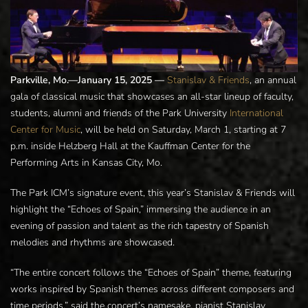
Parkville, Mo.—January 15, 2025 —
Stanislav & Friends
, an annual
gala of classical music that showcases an all-star lineup of faculty,
students, alumni and friends of the Park University
International
Center for Music
, will be held on Saturday, March 1, starting at 7
p.m. inside Helzberg Hall at the Kauffman Center for the
Performing Arts in Kansas City, Mo.
The Park ICM’s signature event, this year’s Stanislav & Friends will
highlight the “Echoes of Spain,” immersing the audience in an
evening of passion and talent as the rich tapestry of Spanish
melodies and rhythms are showcased.
“The entire concert follows the “Echoes of Spain” theme, featuring
works inspired by Spanish themes across different composers and
time periods,” said the concert’s namesake, pianist Stanislav