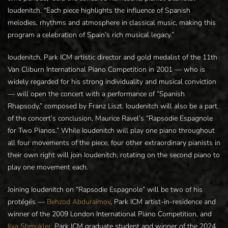
Ioudenitch. “Each piece highlights the influence of Spanish
melodies, rhythms and atmosphere in classical music, making this
program a celebration of Spain’s rich musical legacy.”
Ioudenitch, Park ICM artistic director and gold medalist of the 11th
Van Cliburn International Piano Competition in 2001 — who is
widely regarded for his strong individuality and musical conviction
— will open the concert with a performance of “Spanish
Rhapsody,” composed by Franz Liszt. Ioudenitch will also be a part
of the concert’s conclusion, Maurice Ravel’s “Rapsodie Espagnole
for Two Pianos.” While Ioudenitch will play one piano throughout
all four movements of the piece, four other extraordinary pianists in
their own right will join Ioudenitch, rotating on the second piano to
play one movement each.
Joining Ioudenitch on “Rapsodie Espagnole” will be two of his
protégés —
Behzod Abduraimov
, Park ICM artist-in-residence and
winner of the 2009 London International Piano Competition, and
Ilya Shmukler
, Park ICM graduate student and winner of the 2024