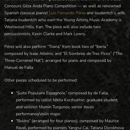
Concours Géza Anda Piano Competition — as well as renowned
Spanish classical pianist
Luis Fernando Pérez
and Ioudenitch’s wife,
Tatiana Ioudenitch who own the Young Artists Music Academy is
Westwood Hills, Kan. The piece will also include two
percussionists, Kevin Clarke and Mark Lowry.
Pérez will also perform “Triana” from book two of “Iberia,”
composed by Isaac Albéniz, and “El Sombreo de Tres Picos” (“The
Three-Cornered Hat”), arranged for piano and composed by
Manuel de Falla.
Other pieces scheduled to be performed:
“Suite Populaire Espagnole,” composed by de Falla,
performed by cellist Nikita Korzhukhin, graduate student,
and violinist Mumin Turgunov, senior music
performance/violin major.
“Boléro” (arranged for four pianos), composed by Maurice
Ravel, performed by pianists Yangrui Cai, Tatiana Dorokhova