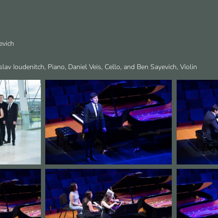
evich
slav Ioudenitch, Piano, Daniel Veis, Cello, and Ben Sayevich, Violin