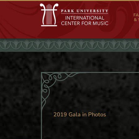
FA
& 
2019 Gala in Photos