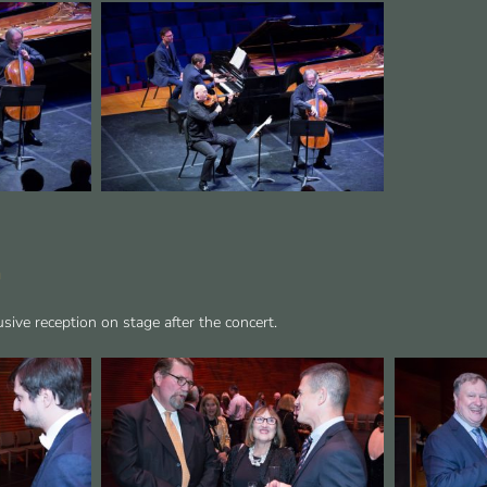
n
sive reception on stage after the concert.