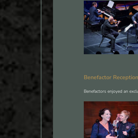
Benefactor Receptio
Benefactors enjoyed an exclu