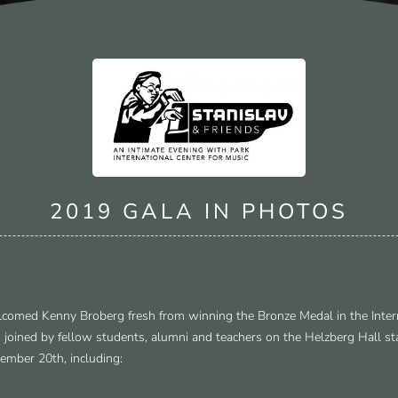
2019 GALA IN PHOTOS
comed Kenny Broberg fresh from winning the Bronze Medal in the Inter
 joined by fellow students, alumni and teachers on the Helzberg Hall s
ember 20th, including: