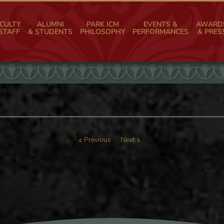
CULTY
ALUMNI
PARK ICM
EVENTS &
AWARD
STAFF
& STUDENTS
PHILOSOPHY
PERFORMANCES
& PRES
Previous
Next