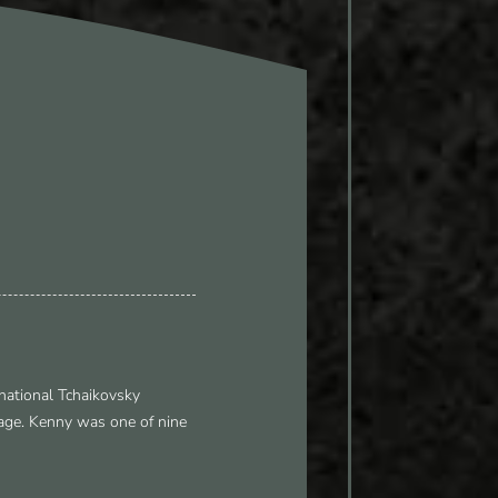
national Tchaikovsky
tage. Kenny was one of nine