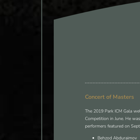
Concert of Masters
The 2019 Park ICM Gala wel
Competition in June. He was
performers featured on Sept
Behzod Abduraimov