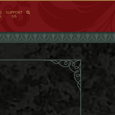
S
SUPPORT
S
US