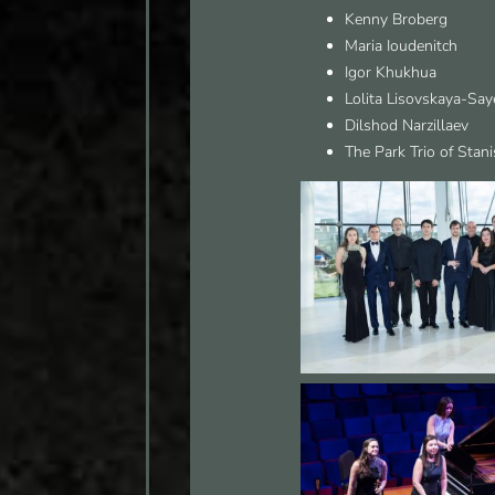
Kenny Broberg
Maria Ioudenitch
Igor Khukhua
Lolita Lisovskaya-Say
Dilshod Narzillaev
The Park Trio of Stani