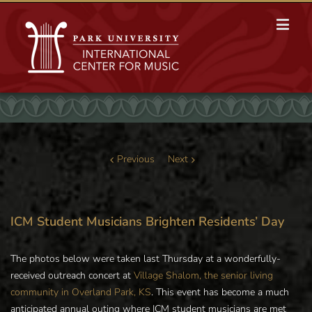
Previous
Next
ICM Student Musicians Brighten Residents’ Day
The photos below were taken last Thursday at a wonderfully-
received outreach concert at
Village Shalom, the senior living
community in Overland Park, KS
. This event has become a much
anticipated annual outing where ICM student musicians are met