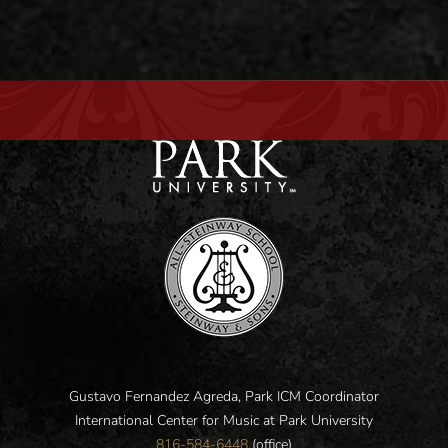
Gustavo Fernandez Agreda, Park ICM Coordinator
International Center for Music at Park University
816-584-6448
(office)