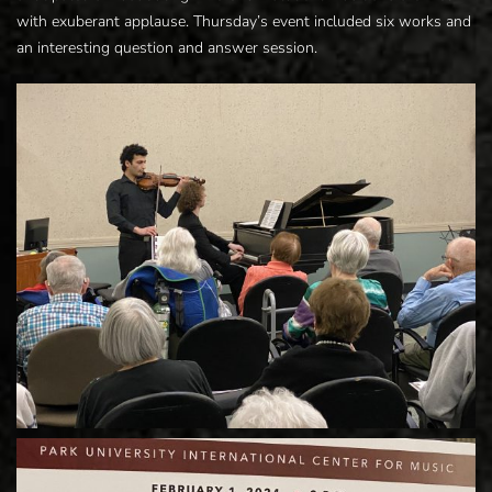
with exuberant applause. Thursday’s event included six works and
an interesting question and answer session.