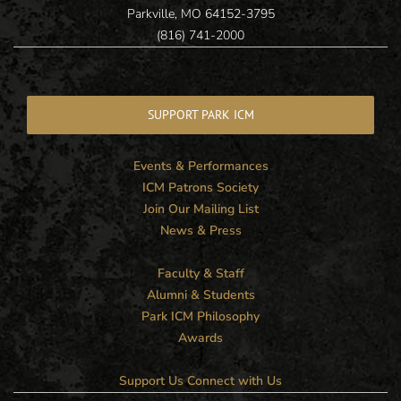
Parkville, MO 64152-3795
(816) 741-2000
SUPPORT PARK ICM
Events & Performances
ICM Patrons Society
Join Our Mailing List
News & Press
Faculty & Staff
Alumni & Students
Park ICM Philosophy
Awards
Support Us
Connect with Us