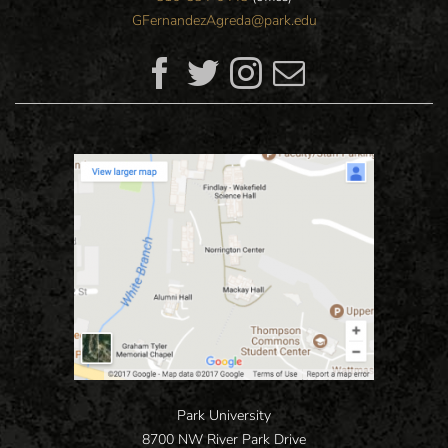
GFernandezAgreda@park.edu
Park University
8700 NW River Park Drive