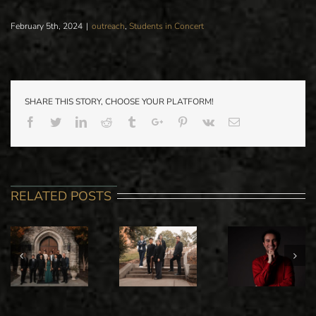
February 5th, 2024
|
outreach
,
Students in Concert
SHARE THIS STORY, CHOOSE YOUR PLATFORM!
Facebook
Twitter
Linkedin
Reddit
Tumblr
Google+
Pinterest
Vk
Email
RELATED POSTS
PARK IC
STANISLAV
ALI
SPRING
IOUDENITCH
MAMMADOFF
ORCHEST
PIANO
GRADUATE
CONCER
STUDIO IN
PIANO
WITH GUE
RECITAL
RECITAL
CONDUCT
JASON SEB