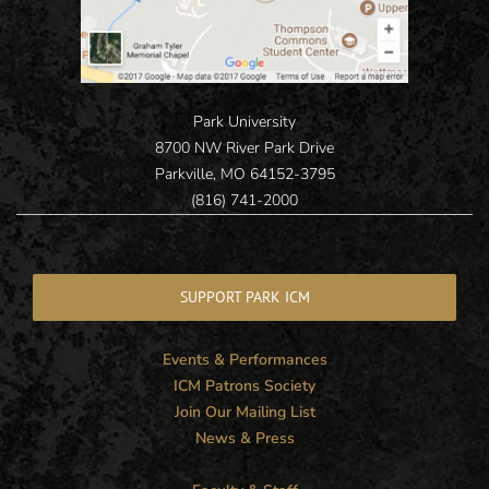
Park University
8700 NW River Park Drive
Parkville, MO 64152-3795
(816) 741-2000
SUPPORT PARK ICM
Events & Performances
ICM Patrons Society
Join Our Mailing List
News & Press