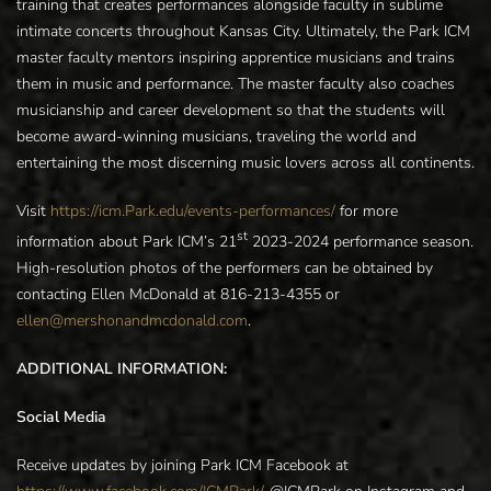
training that creates performances alongside faculty in sublime
intimate concerts throughout Kansas City. Ultimately, the Park ICM
master faculty mentors inspiring apprentice musicians and trains
them in music and performance. The master faculty also coaches
musicianship and career development so that the students will
become award-winning musicians, traveling the world and
entertaining the most discerning music lovers across all continents.
Visit
https://icm.Park.edu/events-performances/
for more
st
information about Park ICM’s 21
2023-2024 performance season.
High-resolution photos of the performers can be obtained by
contacting Ellen McDonald at 816-213-4355 or
ellen@mershonandmcdonald.com
.
ADDITIONAL INFORMATION:
Social Media
Receive updates by joining Park ICM Facebook at