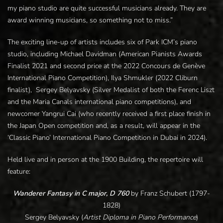
my piano studio are quite successful musicians already. They are
award winning musicians, so something not to miss.”
The exciting line-up of artists includes six of Park ICM’s piano
studio, including Michael Davidman (American Pianists Awards
Finalist 2021 and second price at the 2022 Concours de Genève
International Piano Competition), Ilya Shmukler (2022 Cliburn
finalist), Sergey Belyavsky (Silver Medalist of both the Ferenc Liszt
and the Maria Canals international piano competitions), and
newcomer Yangrui Cai (who recently received a first place finish in
the Japan Open competition and, as a result, will appear in the
‘Classic Piano’ International Piano Competition in Dubai in 2024).
Held live and in person at the 1900 Building, the repertoire will
feature:
Wanderer Fantasy in C major, D 760
by
Franz Schubert (1797-
1828)
Sergey Belyavsky (
Artist Diploma in Piano Performance
)