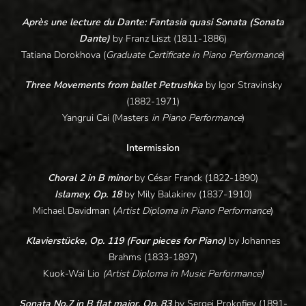
Après une lecture du Dante: Fantasia quasi Sonata (Sonata
Dante)
by
Franz Liszt (1811-1886)
Tatiana Dorokhova (
Graduate Certificate in Piano Performance
)
Three Movements from ballet Petrushka
by Igor Stravinsky
(1882-1971)
Yangrui Cai (Masters
in Piano Performance
)
Intermission
Choral 2 in B minor
by César Franck (1822-1890)
Islamey, Op. 18
by Mily Balakirev (1837-1910)
Michael Davidman (
Artist Diploma in Piano Performance
)
Klavierstücke, Op. 119 (Four pieces for Piano)
by Johannes
Brahms (1833-1897)
Kuok-Wai Lio
(Artist Diploma in Music Performance)
Sonata No.7 in B flat major, Op. 83
by Sergei Prokofiev (1891-