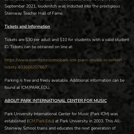
September 2021, Ioudenitch was inducted into the prestigious
Steinway Teacher Hall of Fame.
Tickets and Information
Tickets are $30 per adult and $10 for students with a valid student
ID. Tickets can be obtained on line at:
https://www.eventbrite.com/e/park-icm-piano-studio-in-concert-
tickets-633668207667
Parking is free and freely available. Additional information can be
found at ICM.PARK.EDU.
ABOUT PARK INTERNATIONAL CENTER FOR MUSIC
Park University International Center for Music (Park ICM) was
established (
ICM.Park.Edu
) at Park University in 2003. This All-
Steinway School trains and educates the next generation of