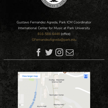
Gustavo Fernandez Agreda, Park ICM Coordinator
International Center for Music at Park University
816-584-6448
(office)
GFernandezAgreda@park.edu