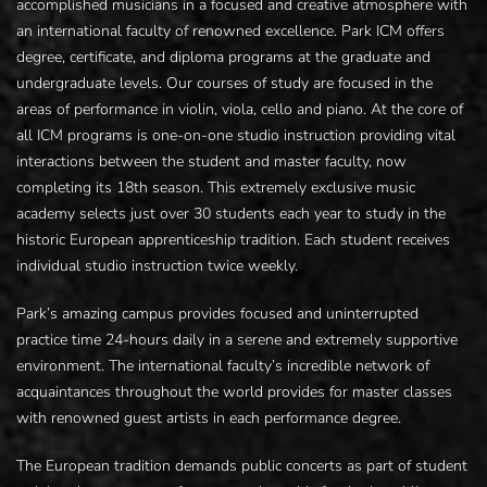
accomplished musicians in a focused and creative atmosphere with
an international faculty of renowned excellence. Park ICM offers
degree, certificate, and diploma programs at the graduate and
undergraduate levels. Our courses of study are focused in the
areas of performance in violin, viola, cello and piano. At the core of
all ICM programs is one-on-one studio instruction providing vital
interactions between the student and master faculty, now
completing its 18th season. This extremely exclusive music
academy selects just over 30 students each year to study in the
historic European apprenticeship tradition. Each student receives
individual studio instruction twice weekly.
Park’s amazing campus provides focused and uninterrupted
practice time 24-hours daily in a serene and extremely supportive
environment. The international faculty’s incredible network of
acquaintances throughout the world provides for master classes
with renowned guest artists in each performance degree.
The European tradition demands public concerts as part of student