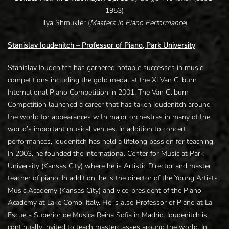
1953)
Ilya Shmukler (
Masters in Piano Performance
)
Stanislav Ioudenitch – Professor of Piano, Park University
Stanislav Ioudenitch has garnered notable successes in music
competitions including the gold medal at the XI Van Cliburn
International Piano Competition in 2001. The Van Cliburn
Competition launched a career that has taken Ioudenitch around
the world for appearances with major orchestras in many of the
world’s important musical venues. In addition to concert
performances, Ioudenitch has held a lifelong passion for teaching.
In 2003, he founded the International Center for Music at Park
University (Kansas City) where he is Artistic Director and master
teacher of piano. In addition, he is the director of the Young Artists
Music Academy (Kansas City) and vice-president of the Piano
Academy at Lake Como, Italy. He is also Professor of Piano at La
Escuela Superior de Musica Reina Sofia in Madrid. Ioudenitch is
continually invited to teach masterclasses around the world. In