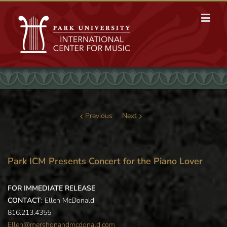
Previous
Next
Park ICM Presents Concert for the Piano Lover
FOR IMMEDIATE RELEASE
CONTACT
: Ellen McDonald
816.213.4355
Ellen@mershonandmcdonald.com