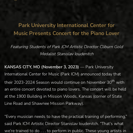
Park University International Center for
Music Presents Concert for the Piano Lover
Featuring Students of Park ICM Artistic Director Cliburn Gold
Medalist Stanislav Ioudenitch
KANSAS CITY, MO (November 3, 2023)
— Park University
International Center for Music (Park ICM) announced today that
th
their 2023-2024 Season would continue on November 30
with
an entire concert devoted to piano lovers. The concert will be held
at the 1900 Building in Mission Woods, Kansas (corner of State
Line Road and Shawnee Mission Parkway).
“Every musician needs to have the practical training of performing,”
said Park ICM Artistic Director Stanislav Ioudenitch. “That’s what
we’re trained to do . . . to perform in public. These young artists in