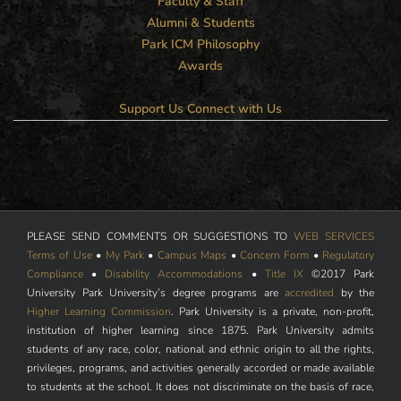
Faculty & Staff
Alumni & Students
Park ICM Philosophy
Awards
Support Us
Connect with Us
PLEASE SEND COMMENTS OR SUGGESTIONS TO
WEB SERVICES
Terms of Use
•
My Park
•
Campus Maps
•
Concern Form
•
Regulatory
Compliance
•
Disability Accommodations
•
Title IX
©2017 Park
University Park University’s degree programs are
accredited
by the
Higher Learning Commission
. Park University is a private, non-profit,
institution of higher learning since 1875. Park University admits
students of any race, color, national and ethnic origin to all the rights,
privileges, programs, and activities generally accorded or made available
to students at the school. It does not discriminate on the basis of race,