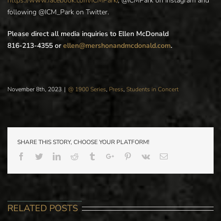
https://www.facebook.com/ICMPark/
, @ICMPark on Instagram and
following @ICM_Park on Twitter.
Please direct all media inquiries to Ellen McDonald
816-213-4355 or
ellen@mershonandmcdonald.com
.
November 8th, 2023
|
@ 1900 Series
,
Press
,
Students in Concert
SHARE THIS STORY, CHOOSE YOUR PLATFORM!
Facebook
Twitter
Linkedin
Reddit
Tumblr
Google+
Pinterest
Vk
Email
RELATED POSTS