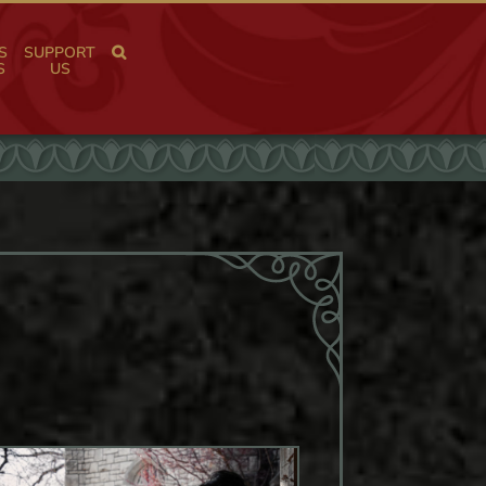
S
SUPPORT
S
US