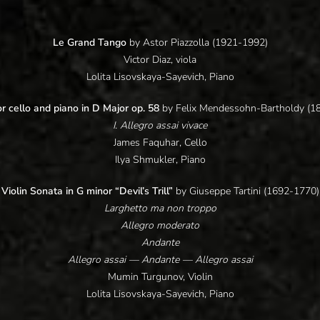
Le Grand Tango
by Astor Piazzolla (1921-1992)
Victor Diaz, viola
Lolita Lisovskaya-Sayevich, Piano
r cello and piano in D Major op. 58
by Felix Mendessohn-Bartholdy (1
I. Allegro assai vivace
James Faquhar, Cello
Ilya Shmukler, Piano
Violin Sonata in G minor “Devil’s Trill”
by Giuseppe Tartini (1692-1770)
Larghetto ma non troppo
Allegro moderato
Andante
Allegro assai — Andante — Allegro assai
Mumin Turgunov, Violin
Lolita Lisovskaya-Sayevich, Piano