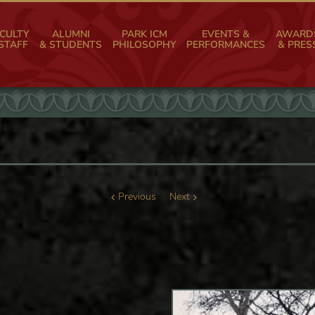
CULTY
ALUMNI
PARK ICM
EVENTS &
AWARD
STAFF
& STUDENTS
PHILOSOPHY
PERFORMANCES
& PRES
Previous
Next