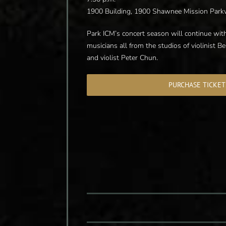
1900 Building, 1900 Shawnee Mission Park
Park ICM’s concert season will continue with
musicians all from the studios of violinist Be
and violist Peter Chun.
PURCHASE TICKET