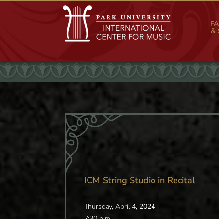
FA
& 
ICM String Studio in Recital
Thursday, April 4
, 2024
7:30 p.m.