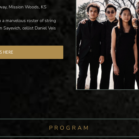
way, Mission Woods, KS
 a marvelous roster of string
n Sayevich, cellist Daniel Veis
S HERE
PROGRAM