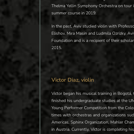
Thelma Yellin Symphony Orchestra on tour in
summer course in 2019.
In the past, Aviv studied violin with Profe
Elishov, Mira Masin and Ludmila Ozrizky. Avi
Foundation and is a recipient of their schol
2015.
Victor Diaz, violin
Victor began his musical training in Bogotá
finished his undergraduate studies at the 
Young Performer Competition from the Colom
times with orchestras and organizations suc
Americas, Sphinx Organization, Mahler Cham
in Austria. Currently, Victor is completing h