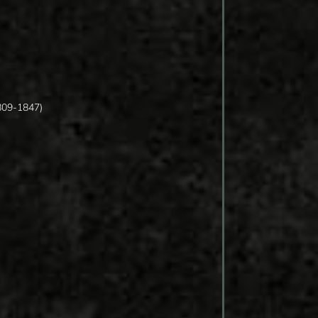
809-1847)