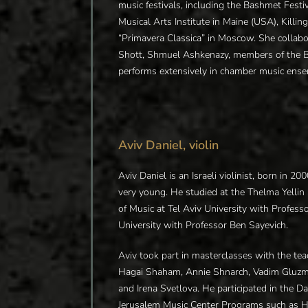
music festivals, including the Bashmet Festiv
Musical Arts Institute in Maine (USA), Killi
“Primavera Classica” in Moscow. She collab
Shott, Shmuel Ashkenazy, members of the
performs extensively in chamber music ense
Aviv Daniel, violin
Aviv Daniel is an Israeli violinist, born in 
very young. He studied at the Thelma Yelli
of Music at Tel Aviv University with Profess
University with Professor Ben Sayevich.
Aviv took part in masterclasses with the teac
Hagai Shaham, Annie Shnarch, Vadim Gluzm
and Irena Svetlova. He participated in the
Jerusalem Music Center Programs such as H