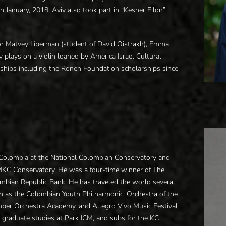
 January, 2018. Aviv also took part in “Kesher Eilon”
ssor Matvey Liberman (student of David Oistrakh), Emma
v plays on a violin loaned by America Israel Cultural
arships including the Ronen Foundation scholarships since
, Colombia at the National Colombian Conservatory and
UMKC Conservatory. He was a four-time winner of The
bian Republic Bank. He has traveled the world several
h as the Colombian Youth Philharmonic, Orchestra of the
ber Orchestra Academy, and Allegro Vivo Music Festival
is graduate studies at Park ICM, and subs for the KC