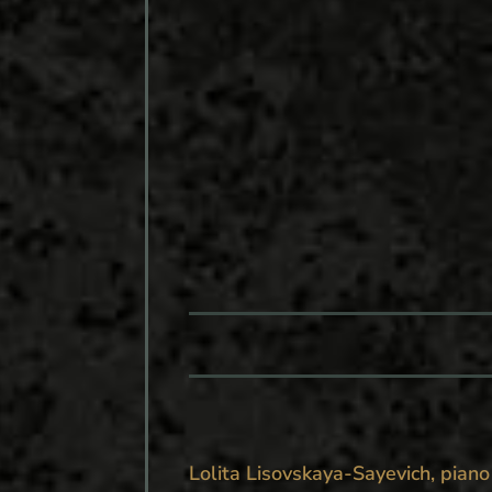
Lolita Lisovskaya-Sayevich, piano