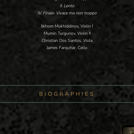
II. Lento
IV. Finale. Vivace ma non troppo
Ilkhom Mukhiddinov, Violin I
Mumin Turgunov, Violin II
Christian Dos Santos, Viola
James Farquhar, Cello
BIOGRAPHIES