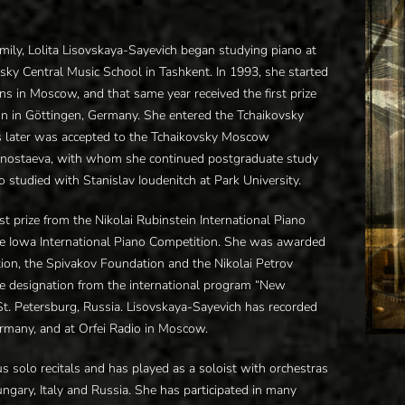
mily, Lolita Lisovskaya-Sayevich began studying piano at
sky Central Music School in Tashkent. In 1993, she started
ns in Moscow, and that same year received the first prize
on in Göttingen, Germany. She entered the Tchaikovsky
s later was accepted to the Tchaikovsky Moscow
ornostaeva, with whom she continued postgraduate study
 studied with Stanislav Ioudenitch at Park University.
st prize from the Nikolai Rubinstein International Piano
 the Iowa International Piano Competition. She was awarded
ion, the Spivakov Foundation and the Nikolai Petrov
te designation from the international program “New
St. Petersburg, Russia. Lisovskaya-Sayevich has recorded
ermany, and at Orfei Radio in Moscow.
solo recitals and has played as a soloist with orchestras
ungary, Italy and Russia. She has participated in many