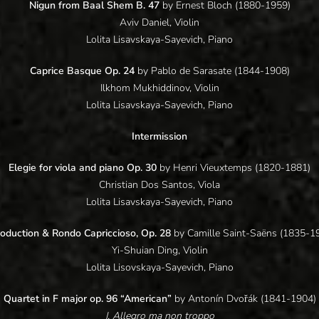
Nigun from Baal Shem B. 47
by Ernest Bloch (1880-1959)
Aviv Daniel, Violin
Lolita Lisavskaya-Sayevich, Piano
Caprice Basque Op. 24
by Pablo de Sarasate (1844-1908)
Ilkhom Mukhiddinov, Violin
Lolita Lisavskaya-Sayevich, Piano
Intermission
Elegie for viola and piano Op. 30
by Henri Vieuxtemps (1820-1881)
Christian Dos Santos, Viola
Lolita Lisavskaya-Sayevich, Piano
roduction & Rondo Capriccioso, Op. 28
by Camille Saint-Saëns (1835-1
Yi-Shuian Ding, Violin
Lolita Lisovskaya-Sayevich, Piano
Quartet in F major op. 96 “American”
by Antonín Dvořák (1841-1904)
I. Allegro ma non troppo