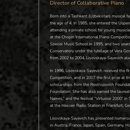
Director of Collaborative Piano
Born into a Tashkent (Uzbekistan) musical fa
the age of 4. In 1985, she entered the Uspen
attending a private school for young musicia
at the Chopin International Piano Competiti
Special Music School in 1995, and two year
Conservatory under the tutelage of Vera G
from 2002 to 2004. Lisovskaya-Sayevich also
In 1996, Lisovskaya-Sayevich received the fir
Competition, and in 2007 the first prize at
scholarships from the Rostropovich Foundat
Foundation. She has also earned the laurea
Names,” and the festival “Virtuoso 2000” in 
at the Hessen Radio Station in Frankfurt, G
Lisovskaya-Sayevich has presented numerous 
in Austria, France, Japan, Spain, Germany, H