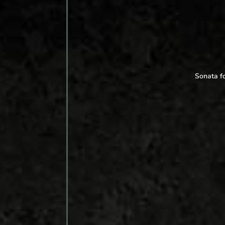
Sonata fo