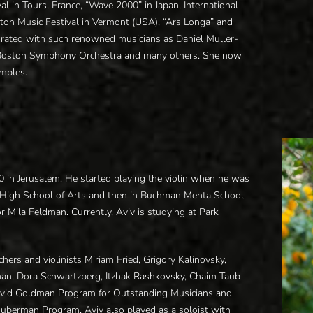
al in Tours, France, “Wave 2000” in Japan, International
ngton Music Festival in Vermont (USA), “Ars Longa” and
orated with such renowned musicians as Daniel Muller-
 Boston Symphony Orchestra and many others. She now
mbles.
2000 in Jerusalem. He started playing the violin when he was
n High School of Arts and then in Buchman Mehta School
or Mila Feldman. Currently, Aviv is studying at Park
hers and violinists Miriam Fried, Grigory Kalinovsky,
an, Dora Schwartzberg, Itzhak Rashkovsky, Chaim Taub
 David Goldman Program for Outstanding Musicians and
uberman Program. Aviv also played as a soloist with