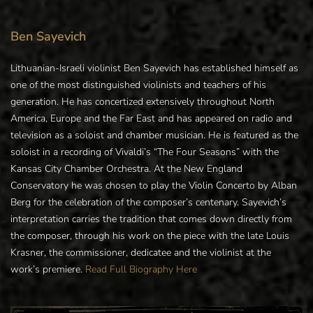
Ben Sayevich
Lithuanian-Israeli violinist Ben Sayevich has established himself as
one of the most distinguished violinists and teachers of his
generation. He has concertized extensively throughout North
America, Europe and the Far East and has appeared on radio and
television as a soloist and chamber musician. He is featured as the
soloist in a recording of Vivaldi’s “The Four Seasons” with the
Kansas City Chamber Orchestra. At the New England
Conservatory he was chosen to play the Violin Concerto by Alban
Berg for the celebration of the composer’s centenary. Sayevich’s
interpretation carries the tradition that comes down directly from
the composer, through his work on the piece with the late Louis
Krasner, the commissioner, dedicatee and the violinist at the
work’s premiere.
Read Full Biography Here