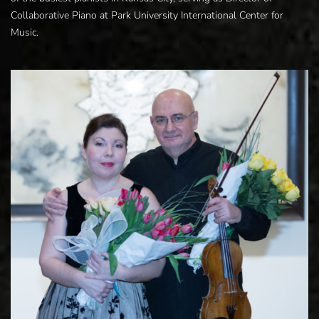
Collaborative Piano at Park University International Center for
Music.