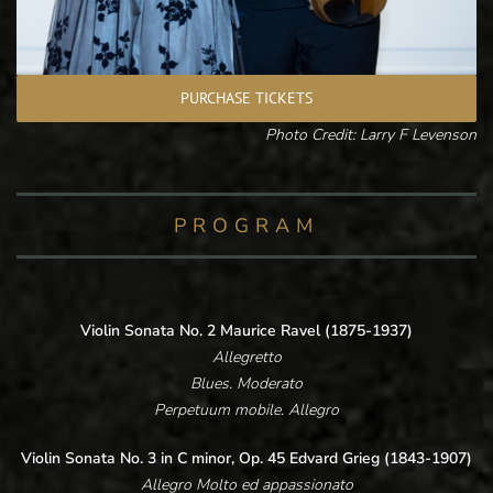
PURCHASE TICKETS
Photo Credit: Larry F Levenson
PROGRAM
Violin Sonata No. 2 Maurice Ravel (1875-1937)
Allegretto
Blues. Moderato
Perpetuum mobile. Allegro
Violin Sonata No. 3 in C minor, Op. 45 Edvard Grieg (1843-1907)
Allegro Molto ed appassionato