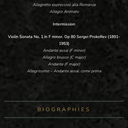
Allegretto espressivo alla Romanza
Allegro Animato
Intermission
Violin Sonata No. 1 in F minor, Op 80 Sergei Prokofiev (1891-
1953)
Andante assai (F minor)
Allegro brusco (C major)
Andante (F major)
Allegrissimo – Andante assai, come prima
BIOGRAPHIES