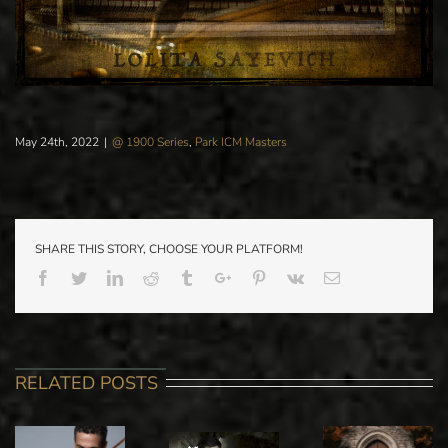
May 24th, 2022
|
@ 1900 Series
,
Park ICM Masters
SHARE THIS STORY, CHOOSE YOUR PLATFORM!
Facebook
Twitter
Linkedin
Reddit
Tumblr
Google+
Pinterest
Vk
Email
RELATED POSTS
BEN
PARK ICM
SAYEVICH