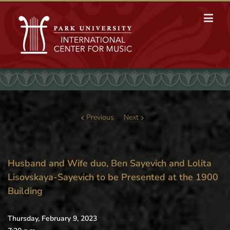
Previous
Next
Husband and Wife duo, Ben Sayevich and Lolita
Lisovskaya-Sayevich to be Presented at the 1900
Building
Thursday, February 9, 2023