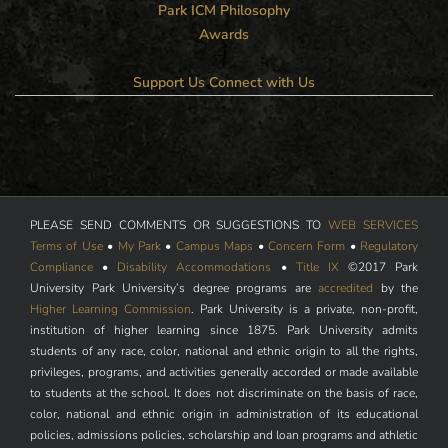
Park ICM Philosophy
Awards
Support Us
Connect with Us
PLEASE SEND COMMENTS OR SUGGESTIONS TO
WEB SERVICES
Terms of Use
•
My Park
•
Campus Maps
•
Concern Form
•
Regulatory
Compliance
•
Disability Accommodations
•
Title IX
©2017 Park
University Park University’s degree programs are
accredited
by the
Higher Learning Commission
. Park University is a private, non-profit,
institution of higher learning since 1875. Park University admits
students of any race, color, national and ethnic origin to all the rights,
privileges, programs, and activities generally accorded or made available
to students at the school. It does not discriminate on the basis of race,
color, national and ethnic origin in administration of its educational
policies, admissions policies, scholarship and loan programs and athletic