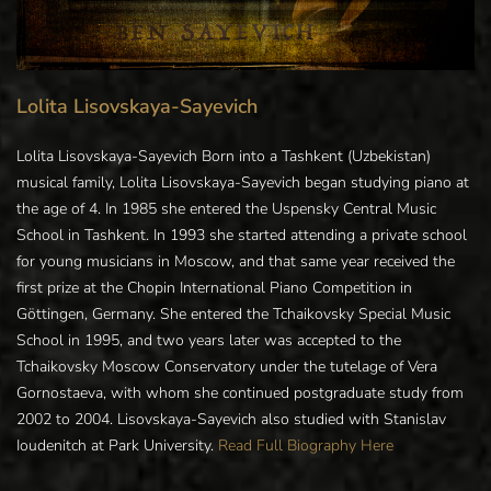
Lolita Lisovskaya-Sayevich
Lolita Lisovskaya-Sayevich Born into a Tashkent (Uzbekistan)
musical family, Lolita Lisovskaya-Sayevich began studying piano at
the age of 4. In 1985 she entered the Uspensky Central Music
School in Tashkent. In 1993 she started attending a private school
for young musicians in Moscow, and that same year received the
first prize at the Chopin International Piano Competition in
Göttingen, Germany. She entered the Tchaikovsky Special Music
School in 1995, and two years later was accepted to the
Tchaikovsky Moscow Conservatory under the tutelage of Vera
Gornostaeva, with whom she continued postgraduate study from
2002 to 2004. Lisovskaya-Sayevich also studied with Stanislav
Ioudenitch at Park University.
Read Full Biography Here