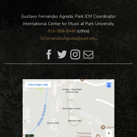
Gustavo Fernandez Agreda, Park ICM Coordinator
International Center for Music at Park University
816-584-6448
(office)
GFernandezAgreda@park.edu