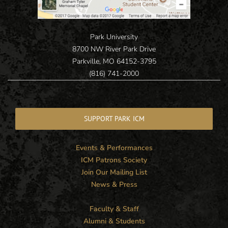
Park University
8700 NW River Park Drive
Parkville, MO 64152-3795
(816) 741-2000
SUPPORT PARK ICM
Events & Performances
ICM Patrons Society
Join Our Mailing List
News & Press
Faculty & Staff
Alumni & Students