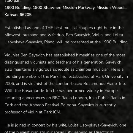
7:30 p.m.
1900 Building, 1900 Shawnee Mission Parkway, Mission Woods,
Kansas 66205
Established as one of THE best musical couples right here in the
Midwest, husband and wife duo, Ben Sayevich, Violin, and Lolita
Lisovskaya-Sayevich, Piano, will be presented at the 1900 Building.
Violinist Ben Sayevich has established himself as one of the most
distinguished violinists and teachers of his generation. Sayevich
also maintains a vigorous schedule as chamber musician. He is a
founding member of the Park Trio, established at Park University in
2006, and is violinist of the London-based Rosamunde Piano Trio.
With the Rosamunde Trio he has performed widely in Europe,
including appearances on BBC Radio London, Irish Public Radio in
Cork and the Abbado Festival Bologna. Sayevich is currently
professor of violin at Park ICM.
He is joined in concert by his wife, Lolita Lisovskaya-Sayevich, one
of the busiest pianists in Kansas City, serving as Director of