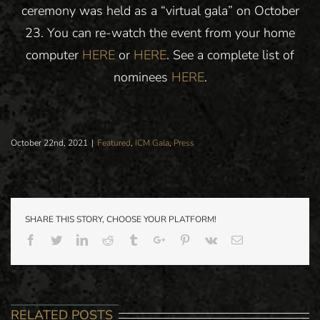
ceremony was held as a “virtual gala” on October
23. You can re-watch the event from your home
computer
HERE
or
HERE
. See a complete list of
nominees
HERE
.
October 22nd, 2021
|
Featured
,
ICM Gala
,
Press
SHARE THIS STORY, CHOOSE YOUR PLATFORM!
Facebook
Twitter
Linkedin
Reddit
Tumblr
Google+
Pinterest
Vk
Email
MEDIA ALE
RELATED POSTS
PRESS: PARK
– FAMED