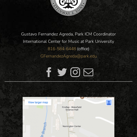
Gustavo Fernandez Agreda, Park ICM Coordinator
International Center for Music at Park University
816-584-6448
(office)
GFernandezAgreda@park.edu