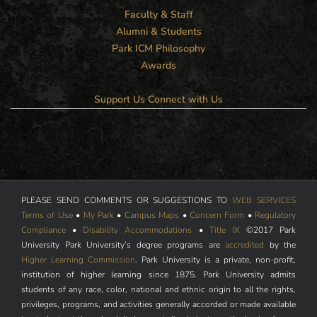
Faculty & Staff
Alumni & Students
Park ICM Philosophy
Awards
Support Us
Connect with Us
PLEASE SEND COMMENTS OR SUGGESTIONS TO
WEB SERVICES
Terms of Use
•
My Park
•
Campus Maps
•
Concern Form
•
Regulatory
Compliance
•
Disability Accommodations
•
Title IX
©2017 Park
University Park University’s degree programs are
accredited
by the
Higher Learning Commission
. Park University is a private, non-profit,
institution of higher learning since 1875. Park University admits
students of any race, color, national and ethnic origin to all the rights,
privileges, programs, and activities generally accorded or made available