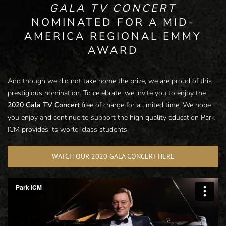
GALA TV CONCERT
NOMINATED FOR A MID-
AMERICA REGIONAL EMMY
AWARD
And though we did not take home the prize, we are proud of this
prestigious nomination. To celebrate, we invite you to enjoy the
2020 Gala TV Concert
free of charge for a limited time. We hope
you enjoy and continue to support the high quality education Park
ICM provides its world-class students.
WATCH OUR 2020 GALA CONCERT HERE