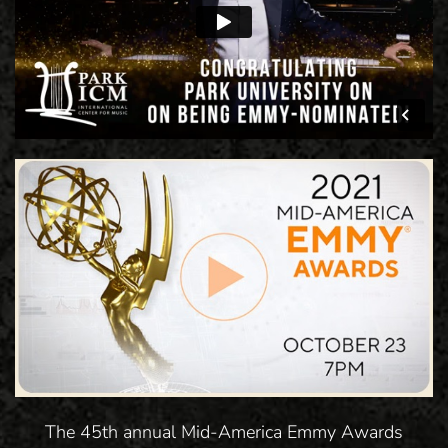
The 45th annual Mid-America Emmy Awards