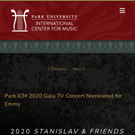
Previous
Next
Park ICM 2020 Gala TV Concert Nominated for
Emmy
2020
STANISLAV & FRIENDS