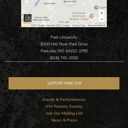
Park University
8700 NW River Park Drive
Parkville, MO 64152-3795
(816) 741-2000
SUPPORT PARK ICM
Events & Performances
ICM Patrons Society
Join Our Mailing List
News & Press